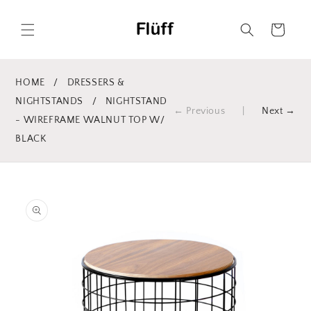
Skip to
content
Cart
HOME
/
DRESSERS &
NIGHTSTANDS
/
NIGHTSTAND
← Previous
|
Next →
- WIREFRAME WALNUT TOP W/
BLACK
Skip to
product
information