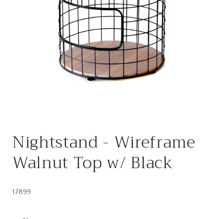
Open
media
Nightstand - Wireframe
1
in
modal
Walnut Top w/ Black
17899