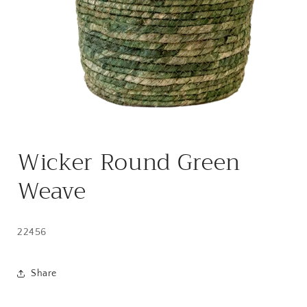
Open
media
Wicker Round Green
1
in
modal
Weave
22456
Share