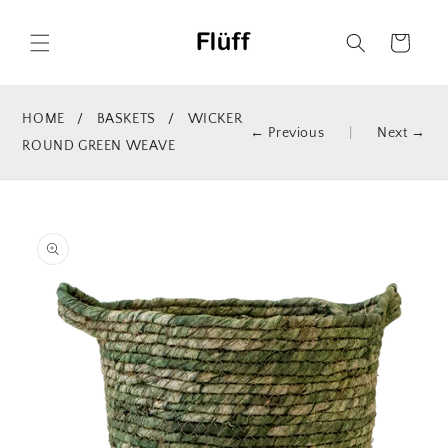
Skip to
content
Cart
HOME
/
BASKETS
/
WICKER
← Previous
|
Next →
ROUND GREEN WEAVE
Skip to
product
information