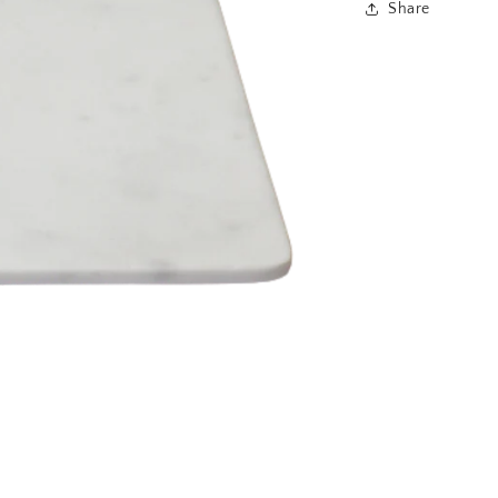
Share