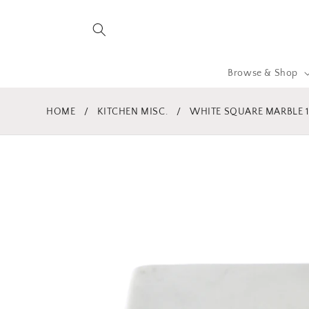
Skip to
content
Browse & Shop
HOME
/
KITCHEN MISC.
/
WHITE SQUARE MARBLE 1
Skip to
product
information