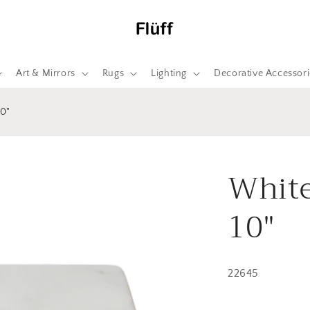
Art & Mirrors
Rugs
Lighting
Decorative Accessori
0"
White
10"
22645