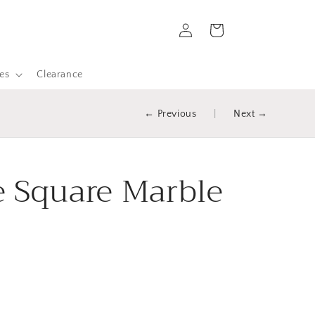
Log
Cart
in
es
Clearance
← Previous
|
Next →
 Square Marble