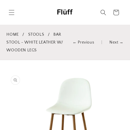
Skip to
content
Cart
HOME
/
STOOLS
/
BAR
STOOL - WHITE LEATHER W/
← Previous
|
Next →
WOODEN LEGS
Skip to
product
information