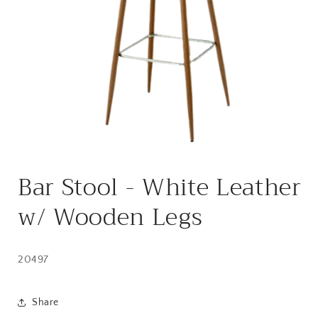
Open
media
Bar Stool - White Leather
1
in
modal
w/ Wooden Legs
20497
Share