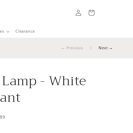
Log
Cart
in
es
Clearance
← Previous
|
Next →
 Lamp - White
ant
289