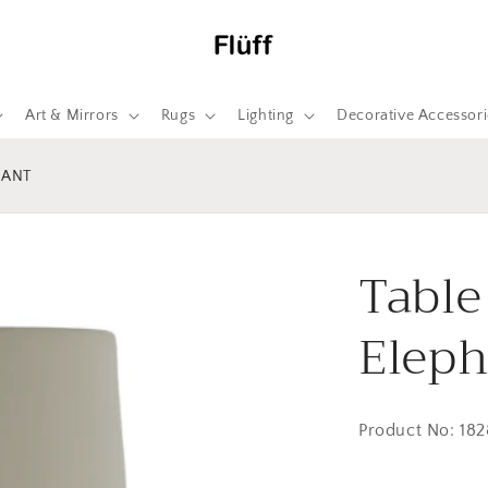
Art & Mirrors
Rugs
Lighting
Decorative Accessori
HANT
Table
Eleph
Product No: 18