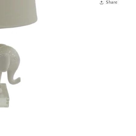
Share