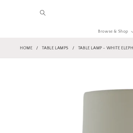
Skip to
content
Browse & Shop
HOME
/
TABLE LAMPS
/
TABLE LAMP - WHITE ELEP
Skip to
product
information