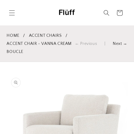
Skip to
content
Cart
HOME
/
ACCENT CHAIRS
/
ACCENT CHAIR - VANNA CREAM
← Previous
|
Next →
BOUCLE
Skip to
product
information