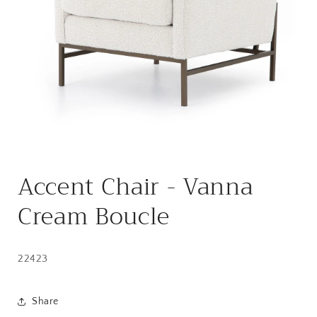
Open
media
Accent Chair - Vanna
1
in
modal
Cream Boucle
22423
Share