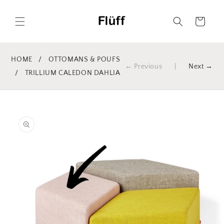
Skip to
content
Cart
HOME
/
OTTOMANS & POUFS
← Previous
|
Next →
/
TRILLIUM CALEDON DAHLIA
Skip to
product
information