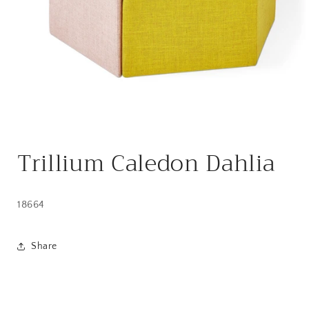
Open
media
Trillium Caledon Dahlia
1
in
modal
18664
Share