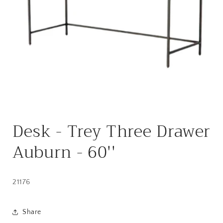
Open
media
Desk - Trey Three Drawer
1
in
modal
Auburn - 60''
21176
Share