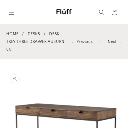
Skip to
content
Cart
HOME
/
DESKS
/
DESK -
TREY THREE DRAWER AUBURN -
← Previous
|
Next →
60''
Skip to
product
information