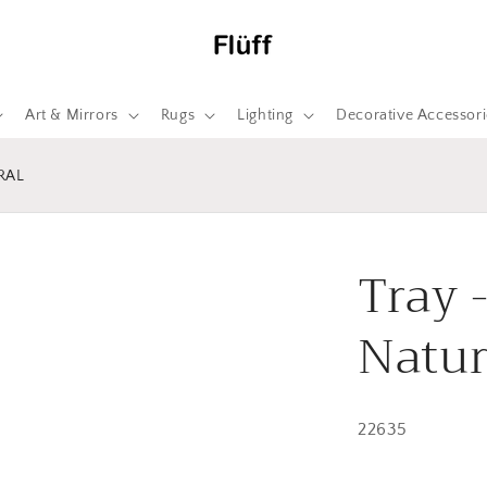
Art & Mirrors
Rugs
Lighting
Decorative Accessori
RAL
Tray 
Natur
22635