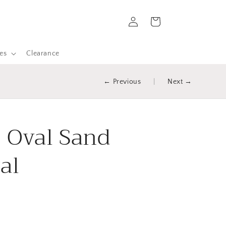
Log
Cart
in
es
Clearance
← Previous
|
Next →
- Oval Sand
al