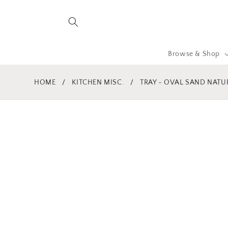
Skip to
content
Browse & Shop
HOME
/
KITCHEN MISC.
/
TRAY - OVAL SAND NATU
Skip to
product
information