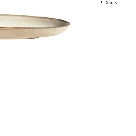
Share