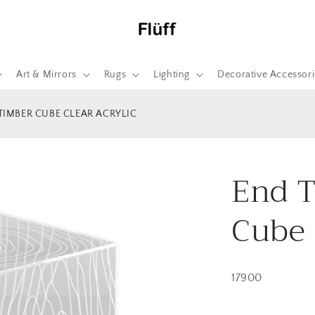
Art & Mirrors
Rugs
Lighting
Decorative Accessori
 TIMBER CUBE CLEAR ACRYLIC
End T
Cube 
17900