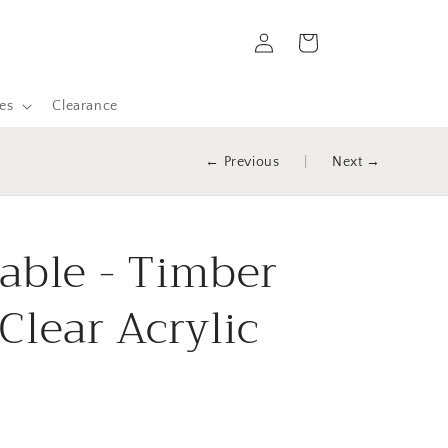
Log
Cart
in
es
Clearance
← Previous
|
Next →
able - Timber
Clear Acrylic