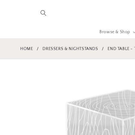
Skip to
content
Browse & Shop
HOME
/
DRESSERS & NIGHTSTANDS
/
END TABLE -
Skip to
product
information