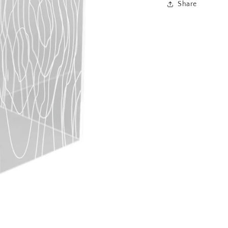
Share