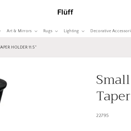
Art & Mirrors
Rugs
Lighting
Decorative Accessori
APER HOLDER 11.5"
Small
Taper
22795