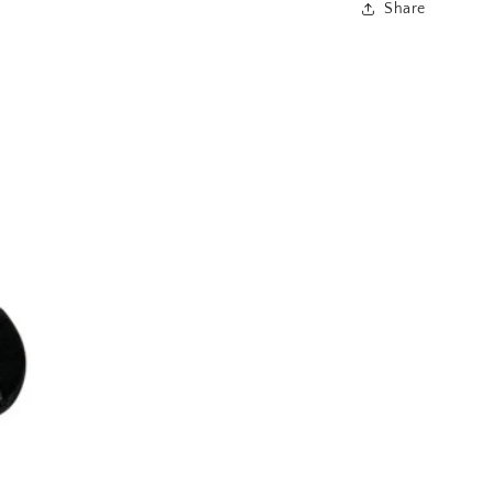
Share