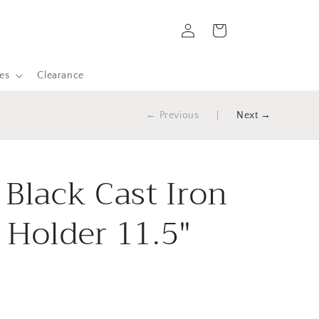
Log
Cart
in
es
Clearance
← Previous
|
Next →
 Black Cast Iron
 Holder 11.5"