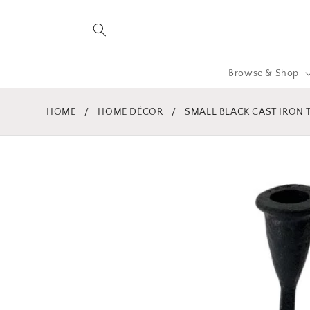
Skip to
content
Browse & Shop
HOME
/
HOME DÉCOR
/
SMALL BLACK CAST IRON T
Skip to
product
information