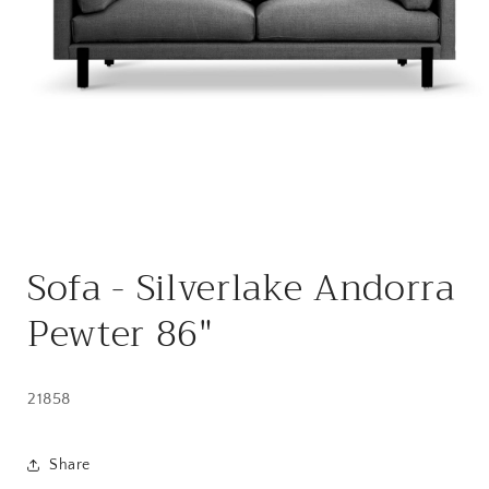
Open
media
Sofa - Silverlake Andorra
1
in
modal
Pewter 86"
21858
Share