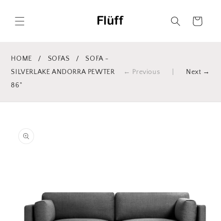
Skip to
content
Cart
HOME
/
SOFAS
/
SOFA -
SILVERLAKE ANDORRA PEWTER
← Previous
|
Next →
86"
Skip to
product
information