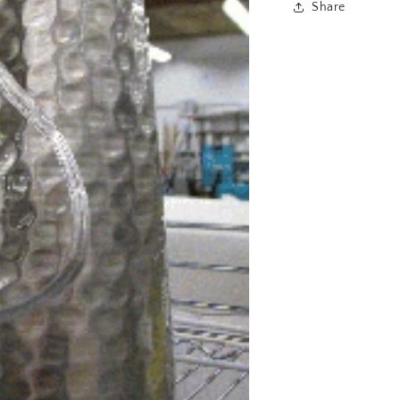
Share