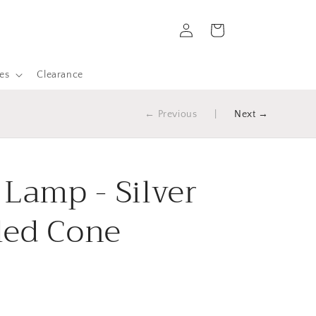
Log
Cart
in
es
Clearance
← Previous
|
Next →
 Lamp - Silver
led Cone