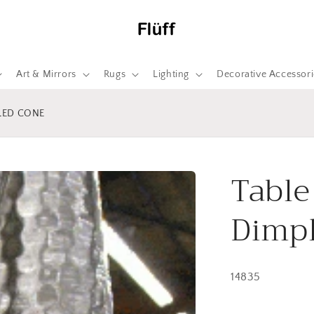
Art & Mirrors
Rugs
Lighting
Decorative Accessori
PLED CONE
Table
Dimp
14835