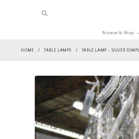
Skip to
content
Browse & Shop
HOME
/
TABLE LAMPS
/
TABLE LAMP - SILVER DIM
Skip to
product
information