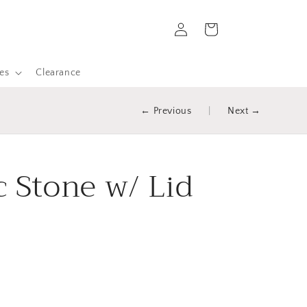
Log
Cart
in
es
Clearance
← Previous
|
Next →
c Stone w/ Lid