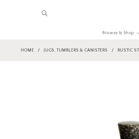
Skip to
content
Browse & Shop
HOME
/
JUGS, TUMBLERS & CANISTERS
/
RUSTIC S
Skip to
product
information