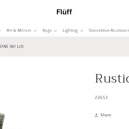
Art & Mirrors
Rugs
Lighting
Decorative Accessori
TONE W/ LID
Rusti
22653
Share