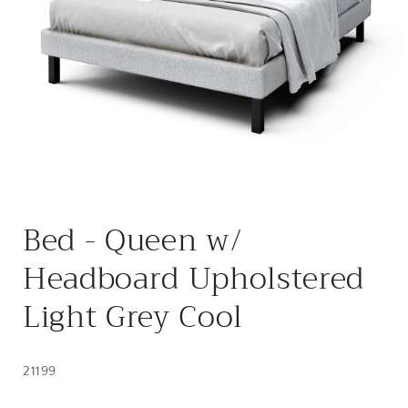
Open
media
Bed - Queen w/
1
in
modal
Headboard Upholstered
Light Grey Cool
21199