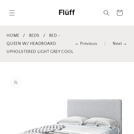
Skip to
content
Cart
HOME
/
BEDS
/
BED -
QUEEN W/ HEADBOARD
← Previous
|
Next →
UPHOLSTERED LIGHT GREY COOL
Skip to
product
information