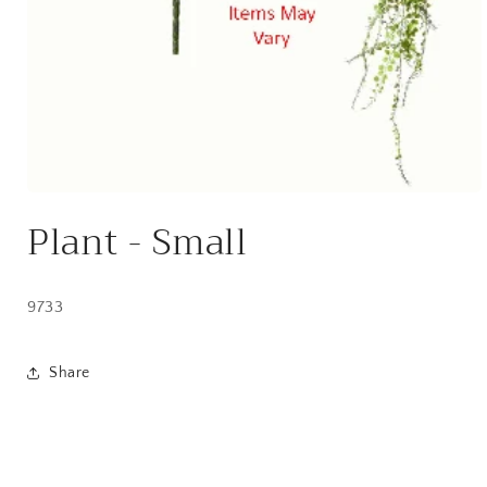
Open
media
Plant - Small
1
in
modal
9733
Share