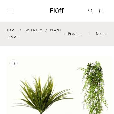
Skip to
content
Cart
HOME
/
GREENERY
/
PLANT
← Previous
|
Next →
- SMALL
Skip to
product
information