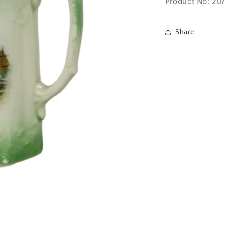
Product No: 20
Share