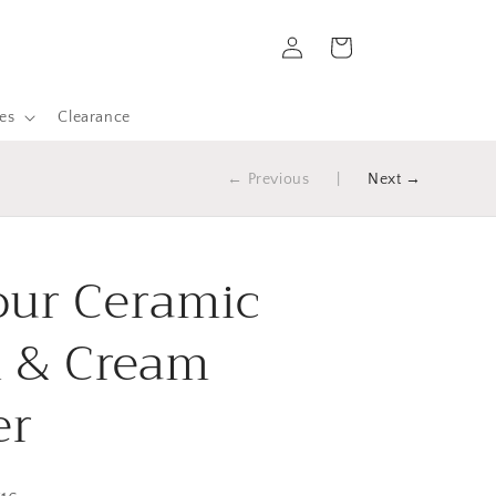
Log
Cart
in
es
Clearance
← Previous
|
Next →
ur Ceramic
 & Cream
er