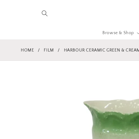
Skip to
content
Browse & Shop
HOME
/
FILM
/
HARBOUR CERAMIC GREEN & CREAM
Skip to
product
information