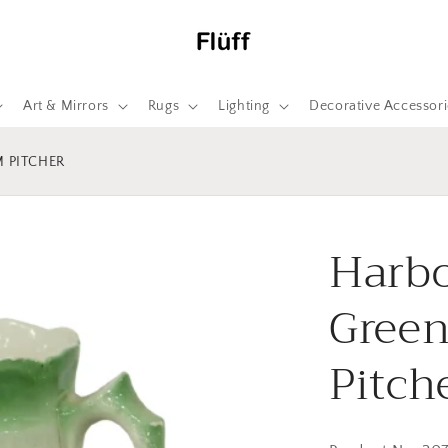
Art & Mirrors
Rugs
Lighting
Decorative Accessori
 PITCHER
Harbo
Green
Pitch