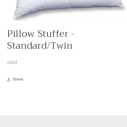
Open
media
Pillow Stuffer -
1
in
modal
Standard/Twin
2202
Share