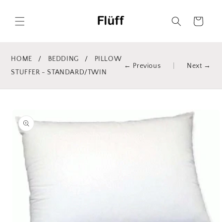
Skip to
content
Cart
HOME
/
BEDDING
/
PILLOW
← Previous
|
Next →
STUFFER - STANDARD/TWIN
Skip to
product
information