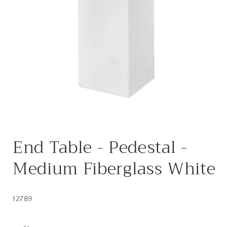
Open
media
End Table - Pedestal -
1
in
modal
Medium Fiberglass White
12789