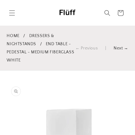
Skip to
content
Cart
HOME
/
DRESSERS &
NIGHTSTANDS
/
END TABLE -
← Previous
|
Next →
PEDESTAL - MEDIUM FIBERGLASS
WHITE
Skip to
product
information