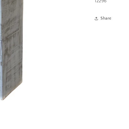
12296
Share