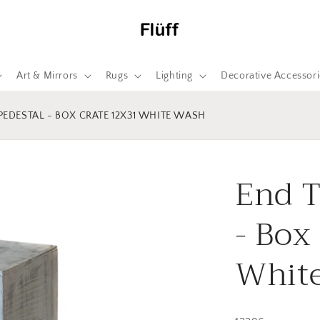
Art & Mirrors
Rugs
Lighting
Decorative Accessori
 PEDESTAL - BOX CRATE 12X31 WHITE WASH
End T
- Box
Whit