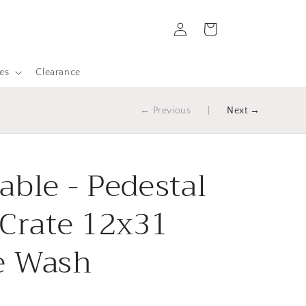
Log
Cart
in
es
Clearance
← Previous
|
Next →
able - Pedestal
 Crate 12x31
e Wash