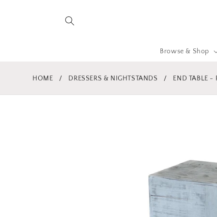
Skip to
content
Browse & Shop
HOME
/
DRESSERS & NIGHTSTANDS
/
END TABLE -
Skip to
product
information