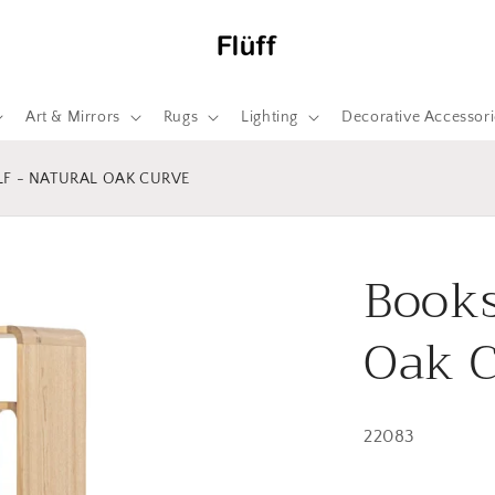
Art & Mirrors
Rugs
Lighting
Decorative Accessori
F - NATURAL OAK CURVE
Books
Oak 
22083