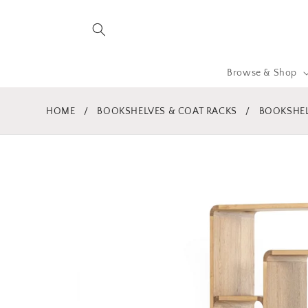
Skip to
content
Browse & Shop
HOME
/
BOOKSHELVES & COAT RACKS
/
BOOKSHEL
Skip to
product
information