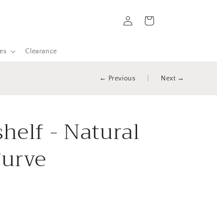
Log
Cart
in
es
Clearance
← Previous
|
Next →
helf - Natural
Curve