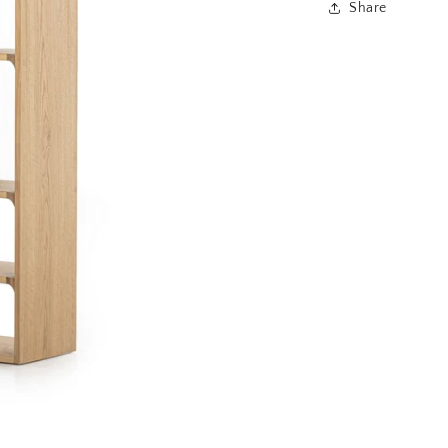
Share