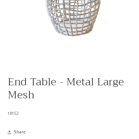
Open
media
End Table - Metal Large
1
in
modal
Mesh
18152
Share