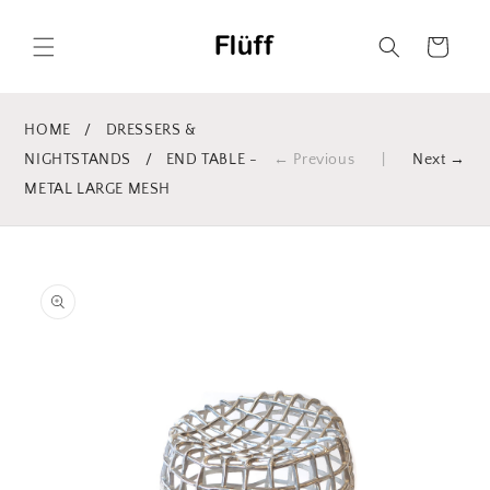
Skip to
content
Cart
HOME
/
DRESSERS &
NIGHTSTANDS
/
END TABLE -
← Previous
|
Next →
METAL LARGE MESH
Skip to
product
information