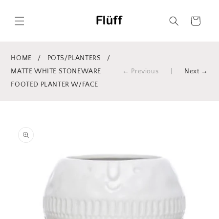
Skip to
content
Cart
HOME
/
POTS/PLANTERS
/
MATTE WHITE STONEWARE
← Previous
|
Next →
FOOTED PLANTER W/FACE
Skip to
product
information