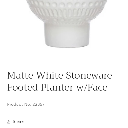
Open
media
Matte White Stoneware
1
in
modal
Footed Planter w/Face
Product No. 22857
Share