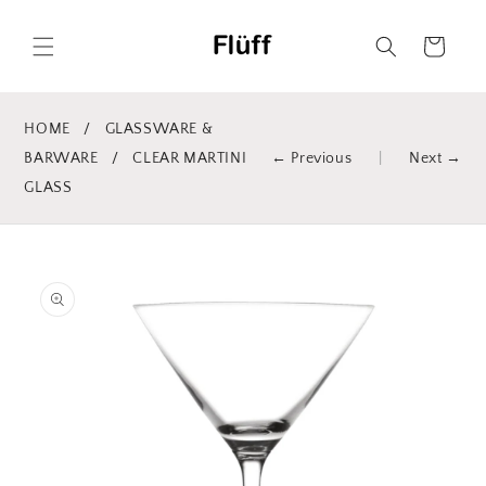
Skip to
content
Cart
HOME
/
GLASSWARE &
BARWARE
/
CLEAR MARTINI
← Previous
|
Next →
GLASS
Skip to
product
information