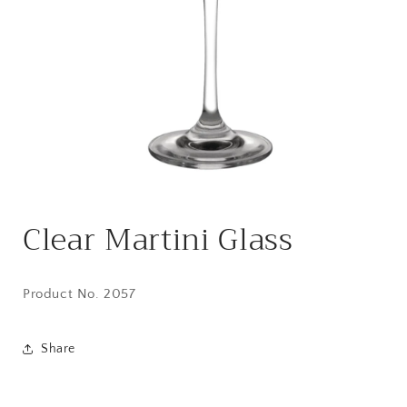
Open
media
Clear Martini Glass
1
in
modal
Product No. 2057
Share