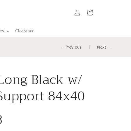
Log
Cart
in
es
Clearance
← Previous
|
Next →
Long Black w/
Support 84x40
3