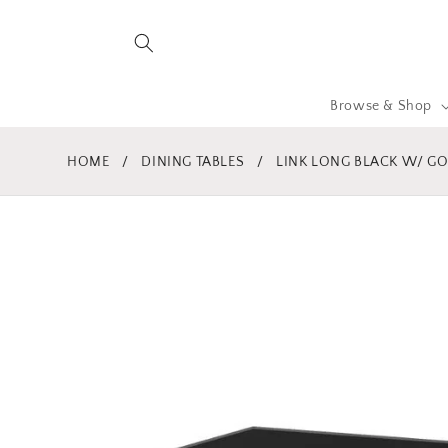
Skip to
content
Browse & Shop
HOME
/
DINING TABLES
/
LINK LONG BLACK W/ G
Skip to
product
information