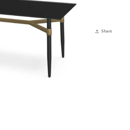
Share