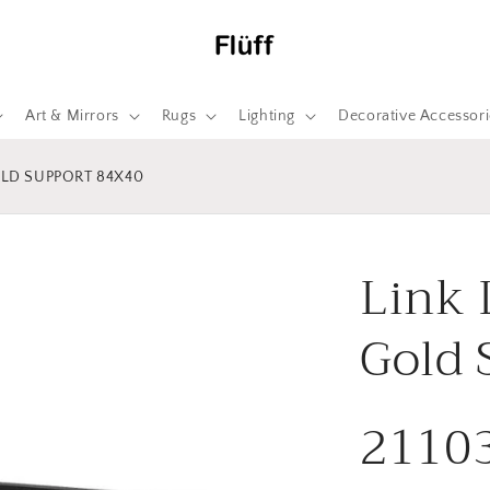
Art & Mirrors
Rugs
Lighting
Decorative Accessori
OLD SUPPORT 84X40
Link 
Gold 
2110