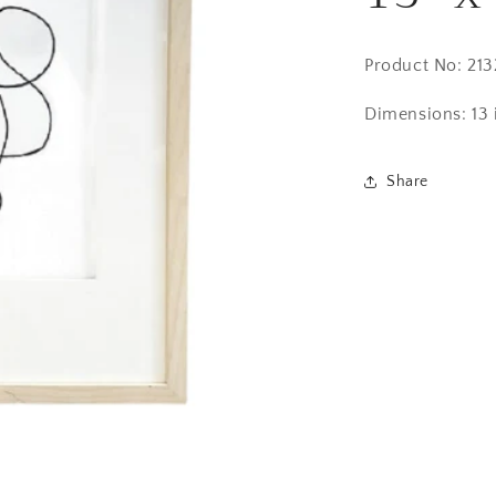
Product No: 21
Dimensions:
13 
Share