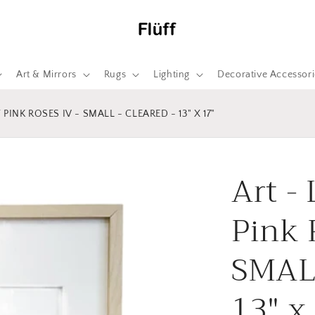
Art & Mirrors
Rugs
Lighting
Decorative Accessori
PINK ROSES IV - SMALL - CLEARED - 13" X 17"
Art -
Pink 
SMALL
13" x