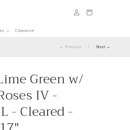
Log
Cart
in
es
Clearance
← Previous
|
Next →
 Lime Green w/
Roses IV -
 - Cleared -
 17"