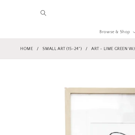
Skip to
content
Browse & Shop
HOME
/
SMALL ART (15-24")
/
ART - LIME GREEN W/ 
Skip to
product
information