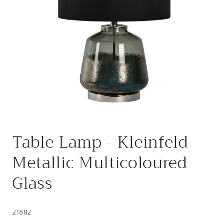
Open
media
Table Lamp - Kleinfeld
1
in
modal
Metallic Multicoloured
Glass
21882