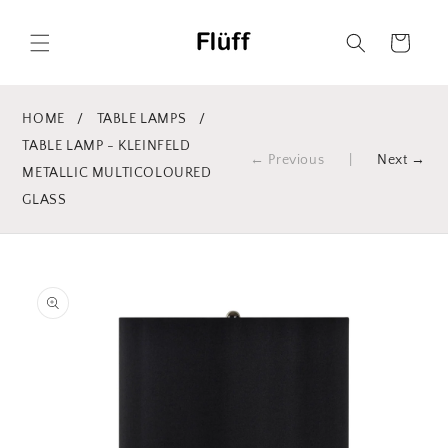
Skip to
content
Cart
HOME
/
TABLE LAMPS
/
TABLE LAMP - KLEINFELD
← Previous
|
Next →
METALLIC MULTICOLOURED
GLASS
Skip to
product
information