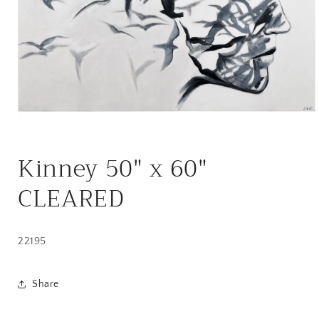
Open
media
Kinney 50" x 60"
1
in
modal
CLEARED
22195
Share