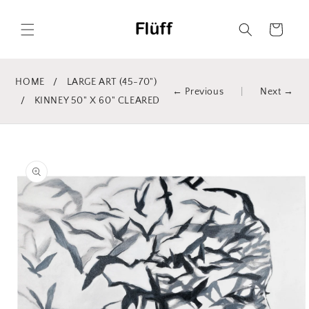
Skip to
content
Cart
HOME
/
LARGE ART (45-70")
← Previous
|
Next →
/
KINNEY 50" X 60" CLEARED
Skip to
product
information