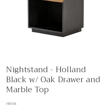
Open
media
Nightstand - Holland
1
in
modal
Black w/ Oak Drawer and
Marble Top
19006