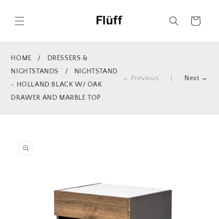
Skip to
content
Cart
HOME
/
DRESSERS &
NIGHTSTANDS
/
NIGHTSTAND
← Previous
|
Next →
- HOLLAND BLACK W/ OAK
DRAWER AND MARBLE TOP
Skip to
product
information