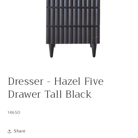
Open
media
Dresser - Hazel Five
1
in
modal
Drawer Tall Black
14650
Share