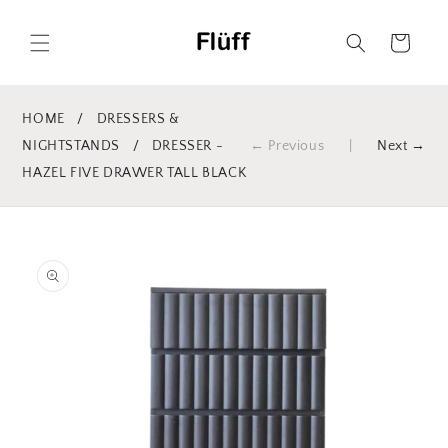
Skip to
content
Cart
HOME
/
DRESSERS &
NIGHTSTANDS
/
DRESSER -
← Previous
|
Next →
HAZEL FIVE DRAWER TALL BLACK
Skip to
product
information