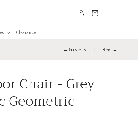
Log
Cart
in
es
Clearance
← Previous
|
Next →
or Chair - Grey
ic Geometric