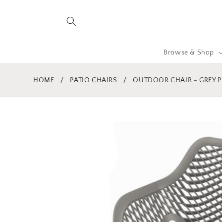
Skip to
content
Browse & Shop
HOME
/
PATIO CHAIRS
/
OUTDOOR CHAIR - GREY P
Skip to
product
information