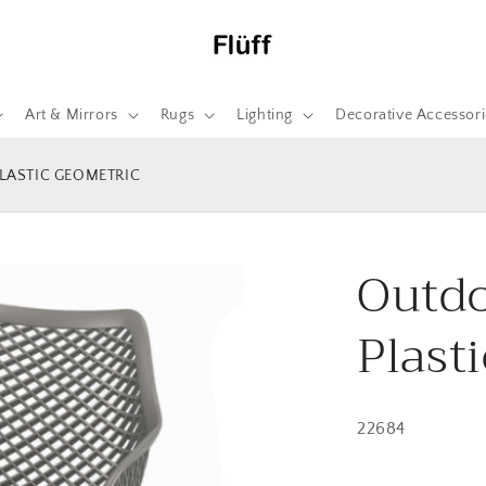
Art & Mirrors
Rugs
Lighting
Decorative Accessori
LASTIC GEOMETRIC
Outdo
Plast
22684