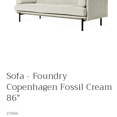
Open
media
Sofa - Foundry
1
in
modal
Copenhagen Fossil Cream
86"
20966