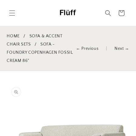
Skip to
content
Cart
HOME
/
SOFA & ACCENT
CHAIR SETS
/
SOFA -
← Previous
|
Next →
FOUNDRY COPENHAGEN FOSSIL
CREAM 86"
Skip to
product
information