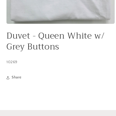
Open
media
Duvet - Queen White w/
1
in
modal
Grey Buttons
10269
Share