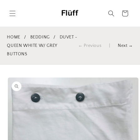
Skip to
content
Cart
HOME
/
BEDDING
/
DUVET -
QUEEN WHITE W/ GREY
← Previous
|
Next →
BUTTONS
Skip to
product
information