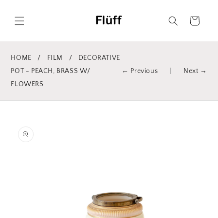
Skip to
content
Cart
HOME
/
FILM
/
DECORATIVE
POT - PEACH, BRASS W/
← Previous
|
Next →
FLOWERS
Skip to
product
information