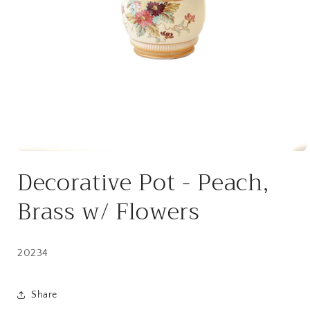
Open
media
Decorative Pot - Peach,
1
in
modal
Brass w/ Flowers
20234
Share