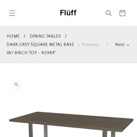
Skip to
content
Cart
HOME
/
DINING TABLES
/
DARK GREY SQUARE METAL BASE
← Previous
|
Next →
W/ BIRCH TOP - 40X84"
Skip to
product
information