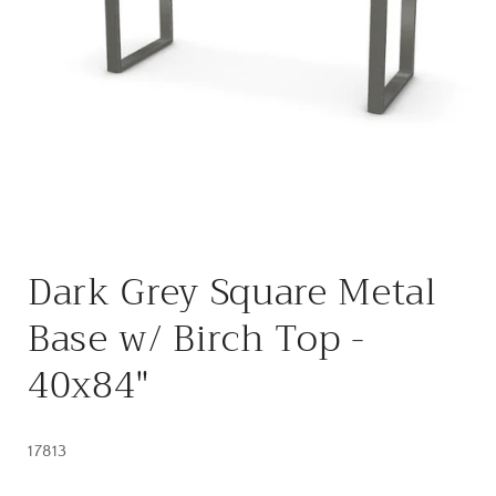
Open
media
Dark Grey Square Metal
1
in
modal
Base w/ Birch Top -
40x84"
17813