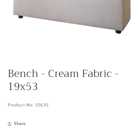
Open
media
Bench - Cream Fabric -
1
in
modal
19x53
Product No: 10635
Share