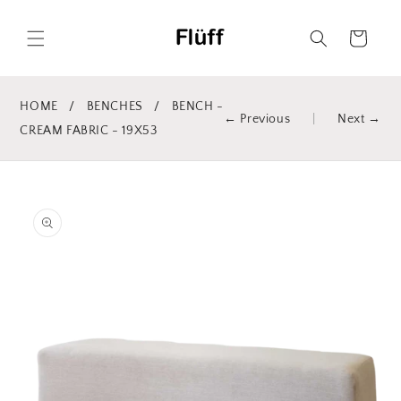
Skip to
content
Cart
HOME
/
BENCHES
/
BENCH -
← Previous
|
Next →
CREAM FABRIC - 19X53
Skip to
product
information