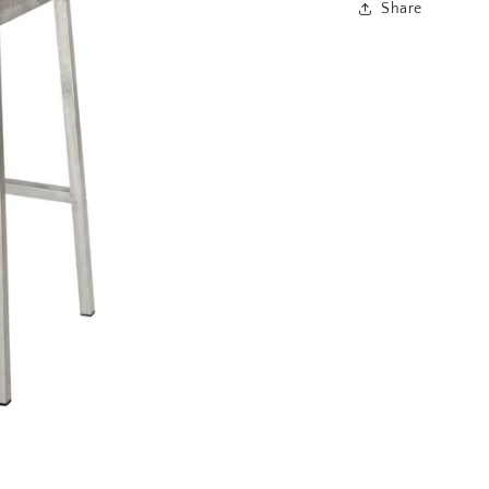
Share