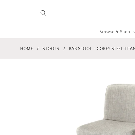
Skip to
content
Browse & Shop
HOME
/
STOOLS
/
BAR STOOL - COREY STEEL TITA
Skip to
product
information