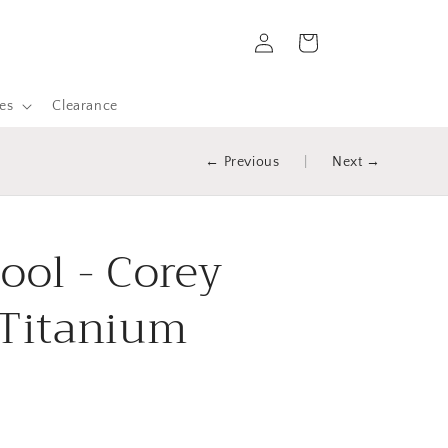
Log
Cart
in
es
Clearance
← Previous
|
Next →
tool - Corey
 Titanium