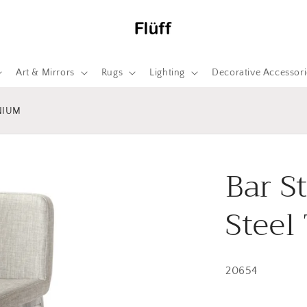
Art & Mirrors
Rugs
Lighting
Decorative Accessori
NIUM
Bar S
Steel
20654