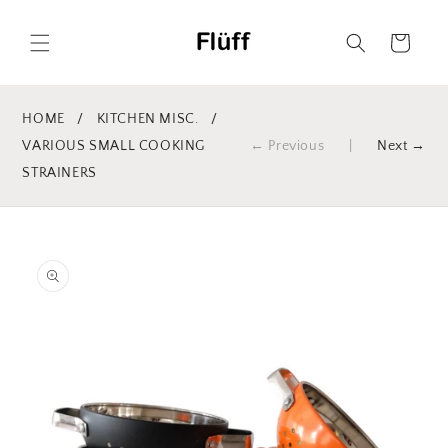
Skip to
content
Cart
HOME
/
KITCHEN MISC.
/
VARIOUS SMALL COOKING
← Previous
|
Next →
STRAINERS
Skip to
product
information