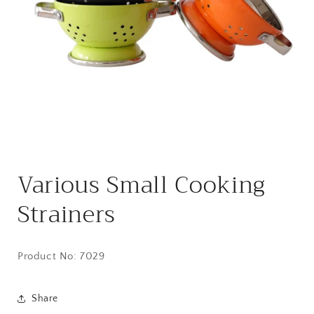
Open
media
Various Small Cooking
1
in
modal
Strainers
Product No: 7029
Share