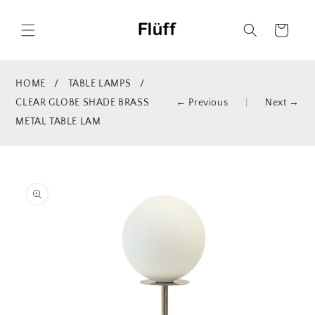
Skip to
content
Cart
HOME
/
TABLE LAMPS
/
CLEAR GLOBE SHADE BRASS
← Previous
|
Next →
METAL TABLE LAM
Skip to
product
information