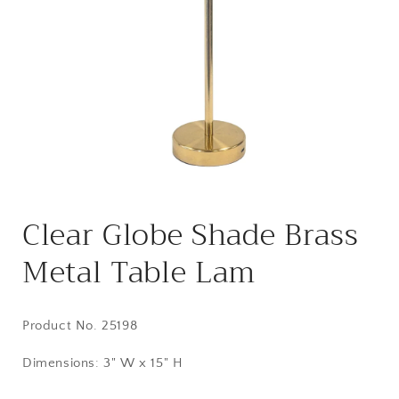
Open
media
Clear Globe Shade Brass
1
in
modal
Metal Table Lam
Product No.
25198
Dimensions: 3" W x 15" H