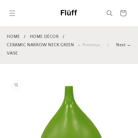
Skip to
content
Cart
HOME
/
HOME DÉCOR
/
CERAMIC NARROW NECK GREEN
← Previous
|
Next →
VASE
Skip to
product
information