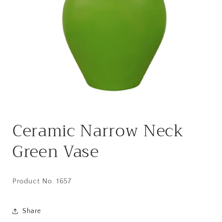
Open
media
Ceramic Narrow Neck
1
in
modal
Green Vase
Product No. 1657
Share