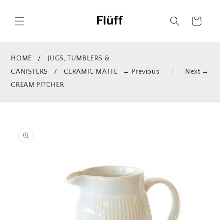
Skip to
content
Cart
HOME
/
JUGS, TUMBLERS &
CANISTERS
/
CERAMIC MATTE
← Previous
|
Next →
CREAM PITCHER
Skip to
product
information