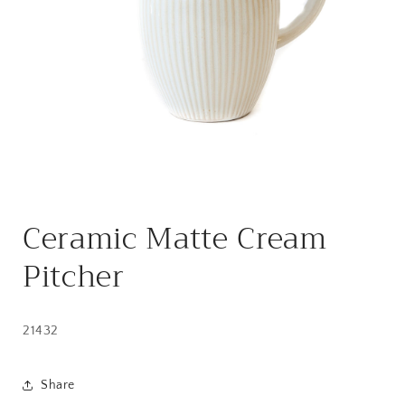
Open
media
Ceramic Matte Cream
1
in
modal
Pitcher
21432
Share