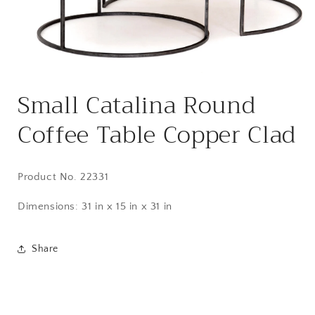
Open
media
Small Catalina Round
1
in
modal
Coffee Table Copper Clad
Product No. 22331
Dimensions:
31 in x 15 in x 31 in
Share