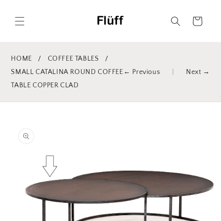
Skip to
content
Cart
HOME
/
COFFEE TABLES
/
SMALL CATALINA ROUND COFFEE
← Previous
|
Next →
TABLE COPPER CLAD
Skip to
product
information