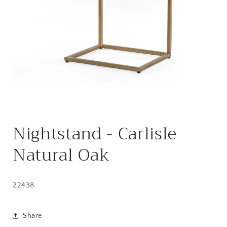
Open
media
Nightstand - Carlisle
1
in
modal
Natural Oak
22438
Share