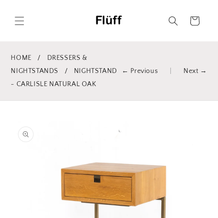
Skip to
content
Cart
HOME
/
DRESSERS &
NIGHTSTANDS
/
NIGHTSTAND
← Previous
|
Next →
- CARLISLE NATURAL OAK
Skip to
product
information