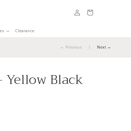
Log
Cart
in
es
Clearance
← Previous
|
Next →
- Yellow Black