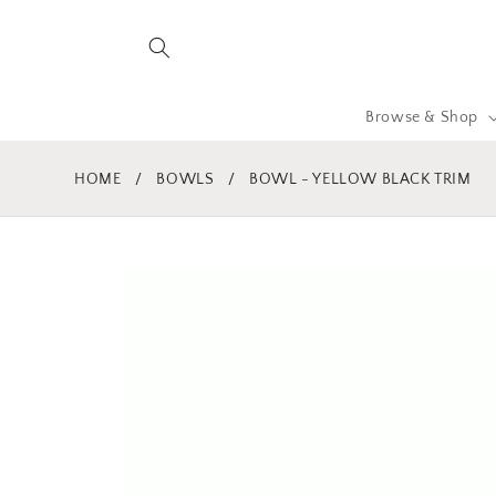
Skip to
content
Browse & Shop
HOME
/
BOWLS
/
BOWL - YELLOW BLACK TRIM
Skip to
product
information