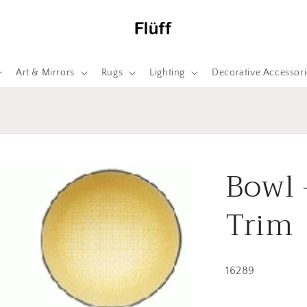
Art & Mirrors
Rugs
Lighting
Decorative Accessori
Bowl 
Trim
16289