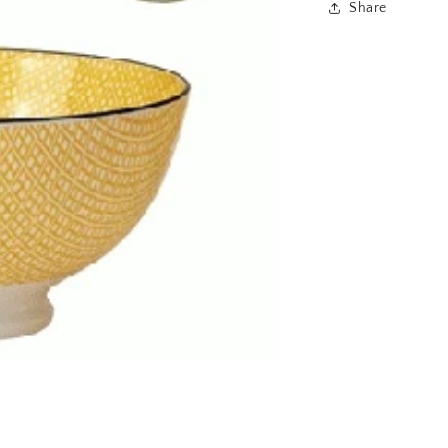
Share