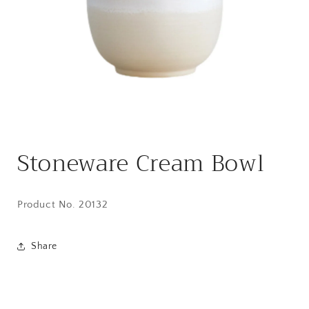
Open
media
Stoneware Cream Bowl
1
in
modal
Product No. 20132
Share