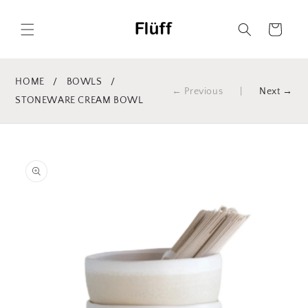
Skip to
content
Cart
HOME
/
BOWLS
/
← Previous
|
Next →
STONEWARE CREAM BOWL
Skip to
product
information