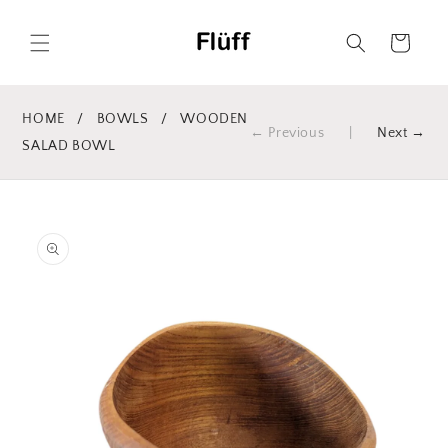
Skip to
content
Cart
HOME
/
BOWLS
/
WOODEN
← Previous
|
Next →
SALAD BOWL
Skip to
product
information