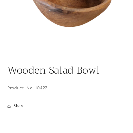
Open
media
Wooden Salad Bowl
1
in
modal
Product No. 10427
Share