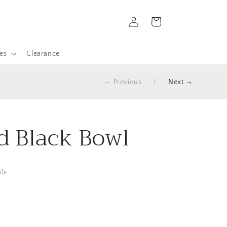
Log
Cart
in
es
Clearance
← Previous
|
Next →
 Black Bowl
85