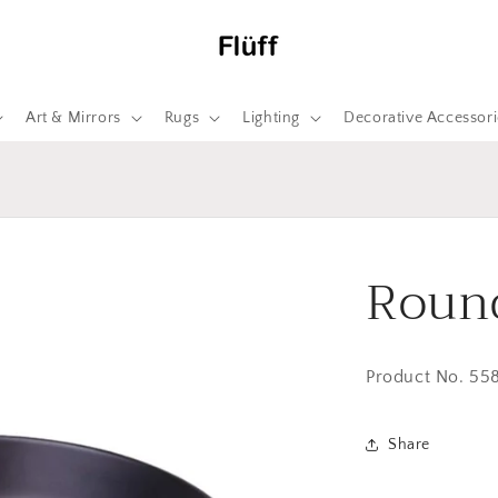
Art & Mirrors
Rugs
Lighting
Decorative Accessori
Round
Product No. 55
Share