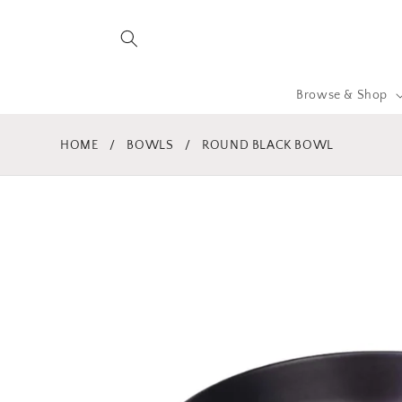
Skip to
content
Browse & Shop
HOME
/
BOWLS
/
ROUND BLACK BOWL
Skip to
product
information