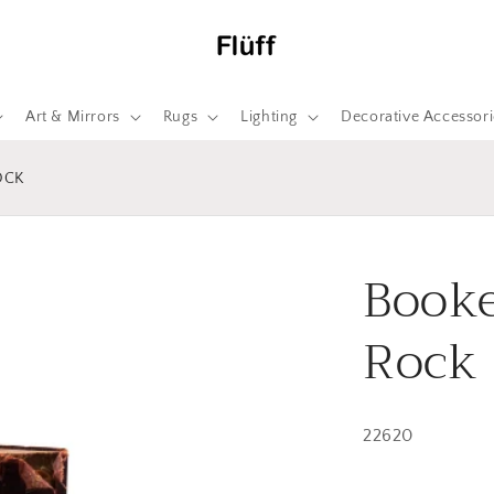
Art & Mirrors
Rugs
Lighting
Decorative Accessori
OCK
Booke
Rock
22620