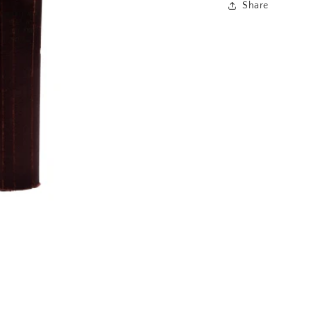
Share