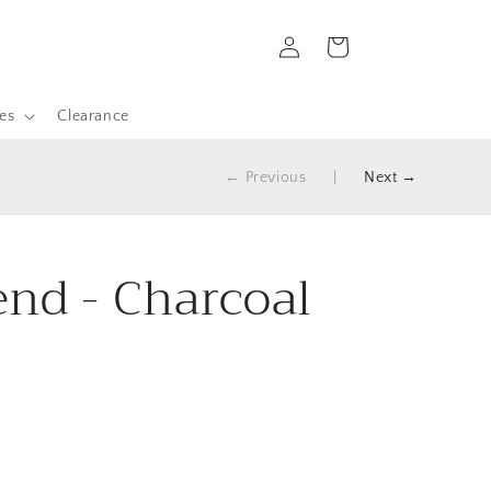
Log
Cart
in
es
Clearance
← Previous
|
Next →
nd - Charcoal