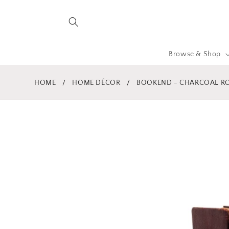
Skip to
content
Browse & Shop
HOME
/
HOME DÉCOR
/
BOOKEND - CHARCOAL R
Skip to
product
information