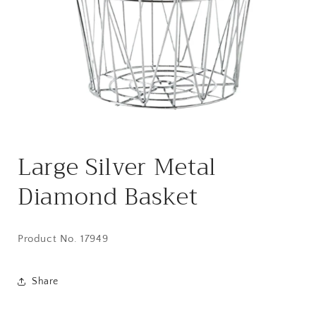
Open
media
Large Silver Metal
1
in
modal
Diamond Basket
Product No. 17949
Share