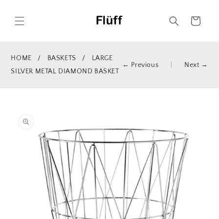
Skip to
content
Cart
HOME
/
BASKETS
/
LARGE
← Previous
|
Next →
SILVER METAL DIAMOND BASKET
Skip to
product
information