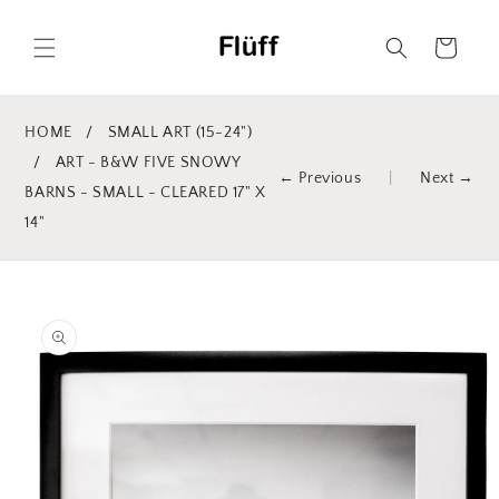
Skip to
content
Cart
HOME
/
SMALL ART (15-24")
/
ART - B&W FIVE SNOWY
← Previous
|
Next →
BARNS - SMALL - CLEARED 17" X
14"
Skip to
product
information