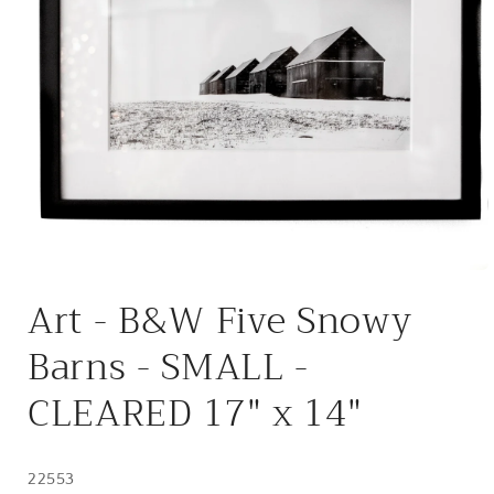
Open
media
Art - B&W Five Snowy
1
in
modal
Barns - SMALL -
CLEARED 17" x 14"
22553